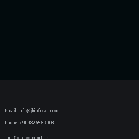
Email: info@jkinfolab.com
Phone: +91 9824560003
Join Our community :-