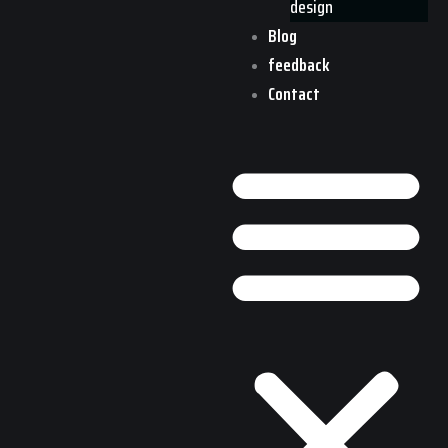
design
Blog
feedback
Contact