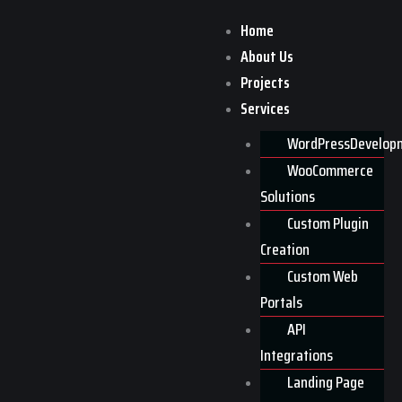
Skip
Home
to
About Us
content
Home
>>
Faq
Projects
Faq
Services
WordPressDevelop
WooCommerce
Solutions
Custom Plugin
Creation
Custom Web
Portals
API
Integrations
Landing Page