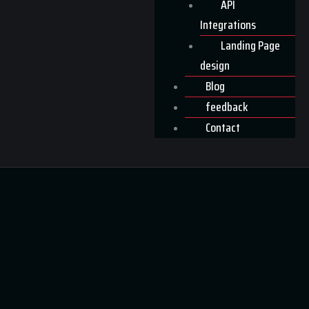
API
Integrations
Landing Page
design
Blog
feedback
Contact