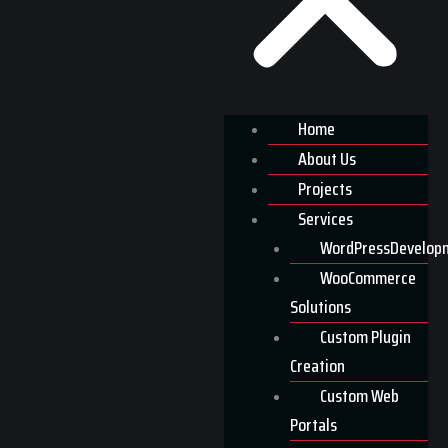
Home
About Us
Projects
Services
WordPressDevelop
WooCommerce
Solutions
Custom Plugin
Creation
Custom Web
Portals