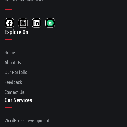
F
I
L
a
n
i
Explore On
c
s
n
e
t
k
b
a
e
Home
o
g
d
o
r
i
About Us
k
a
n
Our Porfolio
m
Feedback
Contact Us
Our Services
WordPress Development